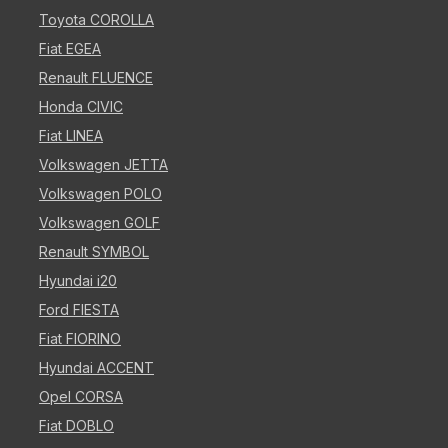
Toyota COROLLA
Fiat EGEA
Renault FLUENCE
Honda CIVIC
Fiat LINEA
Volkswagen JETTA
Volkswagen POLO
Volkswagen GOLF
Renault SYMBOL
Hyundai i20
Ford FIESTA
Fiat FIORINO
Hyundai ACCENT
Opel CORSA
Fiat DOBLO