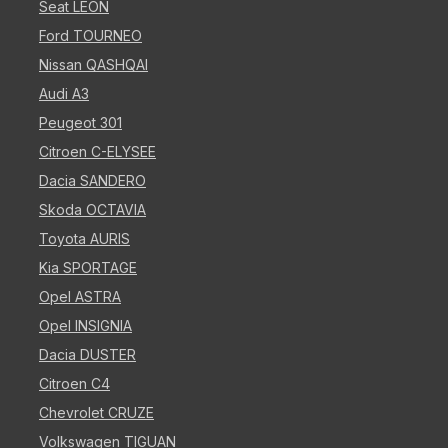
Seat LEON
Ford TOURNEO
Nissan QASHQAI
Audi A3
Peugeot 301
Citroen C-ELYSEE
Dacia SANDERO
Skoda OCTAVIA
Toyota AURIS
Kia SPORTAGE
Opel ASTRA
Opel INSIGNIA
Dacia DUSTER
Citroen C4
Chevrolet CRUZE
Volkswagen TIGUAN