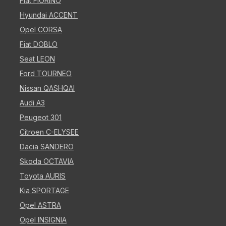
Fiat FIORINO
Hyundai ACCENT
Opel CORSA
Fiat DOBLO
Seat LEON
Ford TOURNEO
Nissan QASHQAI
Audi A3
Peugeot 301
Citroen C-ELYSEE
Dacia SANDERO
Skoda OCTAVIA
Toyota AURIS
Kia SPORTAGE
Opel ASTRA
Opel INSIGNIA