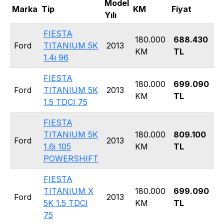
Model
Marka
Tip
KM
Fiyat
Ka
Yılı
FIESTA
180.000
688.430
H
Ford
TITANIUM 5K
2013
KM
TL
5
1.4i 96
FIESTA
180.000
699.090
H
Ford
TITANIUM 5K
2013
KM
TL
5
1.5 TDCI 75
FIESTA
TITANIUM 5K
180.000
809.100
H
Ford
2013
1.6i 105
KM
TL
5
POWERSHIFT
FIESTA
TITANIUM X
180.000
699.090
H
Ford
2013
5K 1.5 TDCI
KM
TL
5
75