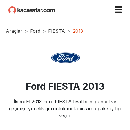
Araçlar
Ford
FIESTA
2013
Ford
FIESTA
2013
İkinci El
2013
Ford
FIESTA
fiyatlarını güncel ve
geçmişe yönelik görüntülemek için araç paketi / tipi
seçin: