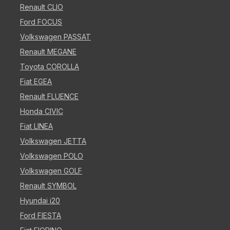
Renault CLIO
Ford FOCUS
Volkswagen PASSAT
Renault MEGANE
Toyota COROLLA
Fiat EGEA
Renault FLUENCE
Honda CIVIC
Fiat LINEA
Volkswagen JETTA
Volkswagen POLO
Volkswagen GOLF
Renault SYMBOL
Hyundai i20
Ford FIESTA