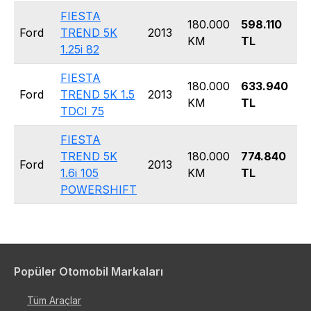
FIESTA
180.000
598.110
H
Ford
TREND 5K
2013
KM
TL
5
1.25i 82
FIESTA
180.000
633.940
H
Ford
TREND 5K 1.5
2013
KM
TL
5
TDCI 75
FIESTA
TREND 5K
180.000
774.840
H
Ford
2013
1.6i 105
KM
TL
5
POWERSHIFT
Popüler Otomobil Markaları
Tüm Araçlar