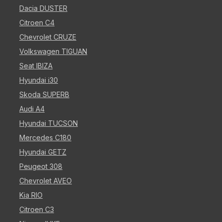
Dacia DUSTER
Citroen C4
Chevrolet CRUZE
Volkswagen TIGUAN
Seat IBIZA
Hyundai i30
Skoda SUPERB
Audi A4
Hyundai TUCSON
Mercedes C180
Hyundai GETZ
Peugeot 308
Chevrolet AVEO
Kia RIO
Citroen C3