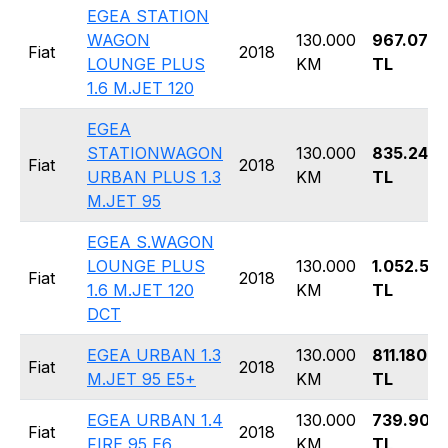
EGEA STATION
WAGON
130.000
967.070
Fiat
2018
LOUNGE PLUS
KM
TL
1.6 M.JET 120
EGEA
STATIONWAGON
130.000
835.240
Fiat
2018
URBAN PLUS 1.3
KM
TL
M.JET 95
EGEA S.WAGON
LOUNGE PLUS
130.000
1.052.59
Fiat
2018
1.6 M.JET 120
KM
TL
DCT
EGEA URBAN 1.3
130.000
811.180
Fiat
2018
M.JET 95 E5+
KM
TL
EGEA URBAN 1.4
130.000
739.900
Fiat
2018
FIRE 95 E6
KM
TL