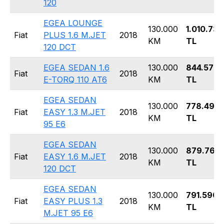
120
EGEA LOUNGE
130.000
1.010.730
Fiat
PLUS 1.6 M.JET
2018
KM
TL
120 DCT
EGEA SEDAN 1.6
130.000
844.570
Fiat
2018
E-TORQ 110 AT6
KM
TL
EGEA SEDAN
130.000
778.490
Fiat
EASY 1.3 M.JET
2018
KM
TL
95 E6
EGEA SEDAN
130.000
879.760
Fiat
EASY 1.6 M.JET
2018
KM
TL
120 DCT
EGEA SEDAN
130.000
791.590
Fiat
EASY PLUS 1.3
2018
KM
TL
M.JET 95 E6