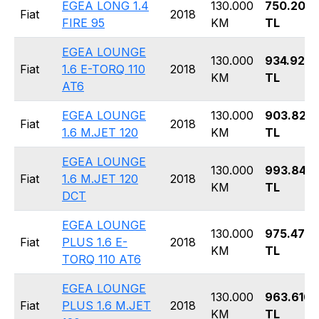
EGEA LONG 1.4
130.000
750.200
Fiat
2018
FIRE 95
KM
TL
EGEA LOUNGE
130.000
934.920
Fiat
1.6 E-TORQ 110
2018
KM
TL
AT6
EGEA LOUNGE
130.000
903.820
Fiat
2018
1.6 M.JET 120
KM
TL
EGEA LOUNGE
130.000
993.840
Fiat
1.6 M.JET 120
2018
KM
TL
DCT
EGEA LOUNGE
130.000
975.470
Fiat
PLUS 1.6 E-
2018
KM
TL
TORQ 110 AT6
EGEA LOUNGE
130.000
963.610
Fiat
PLUS 1.6 M.JET
2018
KM
TL