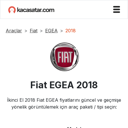
Araçlar
Fiat
EGEA
2018
Fiat
EGEA
2018
İkinci El
2018
Fiat
EGEA
fiyatlarını güncel ve geçmişe
yönelik görüntülemek için araç paketi / tipi seçin: