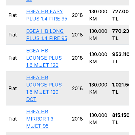
EGEA HB EASY
130.000
727.000
Fiat
2018
PLUS 1.4 FIRE 95
KM
TL
EGEA HB LONG
130.000
770.230
Fiat
2018
PLUS 1.4 FIRE 95
KM
TL
EGEA HB
130.000
953.110
Fiat
LOUNGE PLUS
2018
KM
TL
1.6 M.JET 120
EGEA HB
LOUNGE PLUS
130.000
1.021.560
Fiat
2018
1.6 M.JET 120
KM
TL
DCT
EGEA HB
130.000
815.150
Fiat
MIRROR 1.3
2018
KM
TL
M.JET 95