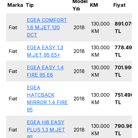
Model
Marka
Tip
KM
Fiyat
Yılı
EGEA COMFORT
130.000
891.070
Fiat
1.6 M.JET 120
2018
KM
TL
DCT
EGEA EASY 1.3
130.000
778.490
Fiat
2018
M.JET 95 E5+
KM
TL
EGEA EASY 1.4
130.000
701.990
Fiat
2018
FIRE 95 E6
KM
TL
EGEA
HATCBACK
130.000
751.490
Fiat
2018
MIRROR 1.4 FIRE
KM
TL
95
EGEA HB EASY
130.000
790.960
Fiat
PLUS 1.3 M.JET
2018
KM
TL
95