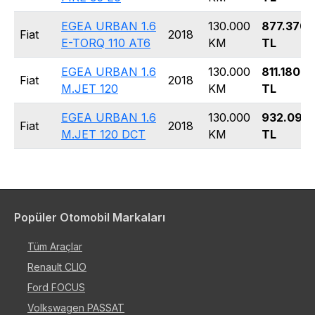
EGEA URBAN 1.6
130.000
877.370
Fiat
2018
E-TORQ 110 AT6
KM
TL
EGEA URBAN 1.6
130.000
811.180
Fiat
2018
M.JET 120
KM
TL
EGEA URBAN 1.6
130.000
932.090
Fiat
2018
M.JET 120 DCT
KM
TL
Popüler Otomobil Markaları
Tüm Araçlar
Renault CLIO
Ford FOCUS
Volkswagen PASSAT