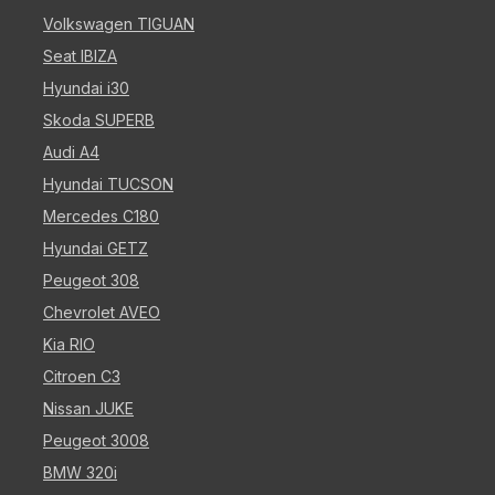
Volkswagen TIGUAN
Seat IBIZA
Hyundai i30
Skoda SUPERB
Audi A4
Hyundai TUCSON
Mercedes C180
Hyundai GETZ
Peugeot 308
Chevrolet AVEO
Kia RIO
Citroen C3
Nissan JUKE
Peugeot 3008
BMW 320i