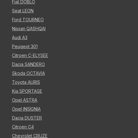
Fiat DOBLO
Seat LEON
Ford TOURNEO
Nissan QASHQAI
Audi A3
Peugeot 301
Citroen C-ELYSEE
Dacia SANDERO
Skoda OCTAVIA
Toyota AURIS
Kia SPORTAGE
Opel ASTRA
Opel INSIGNIA
Dacia DUSTER
Citroen C4
Chevrolet CRUZE