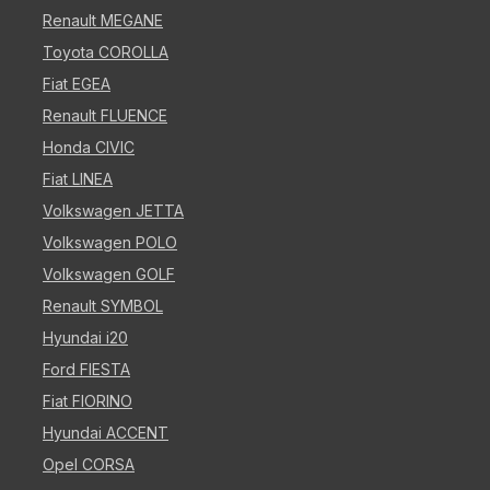
Renault MEGANE
Toyota COROLLA
Fiat EGEA
Renault FLUENCE
Honda CIVIC
Fiat LINEA
Volkswagen JETTA
Volkswagen POLO
Volkswagen GOLF
Renault SYMBOL
Hyundai i20
Ford FIESTA
Fiat FIORINO
Hyundai ACCENT
Opel CORSA