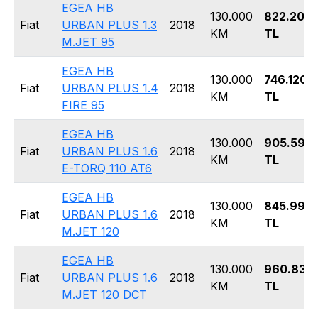
EGEA HB
130.000
822.200
Fiat
URBAN PLUS 1.3
2018
KM
TL
M.JET 95
EGEA HB
130.000
746.120
Fiat
URBAN PLUS 1.4
2018
KM
TL
FIRE 95
EGEA HB
130.000
905.590
Fiat
URBAN PLUS 1.6
2018
KM
TL
E-TORQ 110 AT6
EGEA HB
130.000
845.990
Fiat
URBAN PLUS 1.6
2018
KM
TL
M.JET 120
EGEA HB
130.000
960.830
Fiat
URBAN PLUS 1.6
2018
KM
TL
M.JET 120 DCT