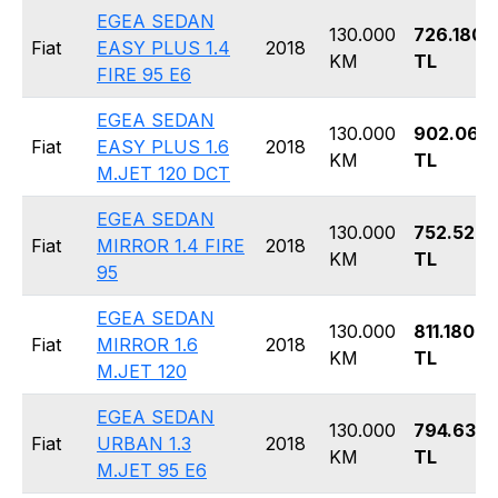
EGEA SEDAN
130.000
726.180
Fiat
EASY PLUS 1.4
2018
KM
TL
FIRE 95 E6
EGEA SEDAN
130.000
902.060
Fiat
EASY PLUS 1.6
2018
KM
TL
M.JET 120 DCT
EGEA SEDAN
130.000
752.520
Fiat
MIRROR 1.4 FIRE
2018
KM
TL
95
EGEA SEDAN
130.000
811.180
Fiat
MIRROR 1.6
2018
KM
TL
M.JET 120
EGEA SEDAN
130.000
794.630
Fiat
URBAN 1.3
2018
KM
TL
M.JET 95 E6