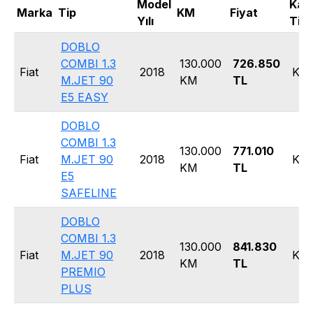
Model
Kas
Marka
Tip
KM
Fiyat
Yılı
Tipi
DOBLO
COMBI 1.3
130.000
726.850
Fiat
2018
Kom
M.JET 90
KM
TL
E5 EASY
DOBLO
COMBI 1.3
130.000
771.010
Fiat
M.JET 90
2018
Kom
KM
TL
E5
SAFELINE
DOBLO
COMBI 1.3
130.000
841.830
Fiat
M.JET 90
2018
Kom
KM
TL
PREMIO
PLUS