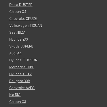
Dacia DUSTER
Citroen C4
Chevrolet CRUZE
Volkswagen TIGUAN
Seat IBIZA
Hyundai i30
Skoda SUPERB
Audi A4
Hyundai TUCSON
Mercedes C180
Hyundai GETZ
Peugeot 308
Chevrolet AVEO
Kia RIO
Citroen C3