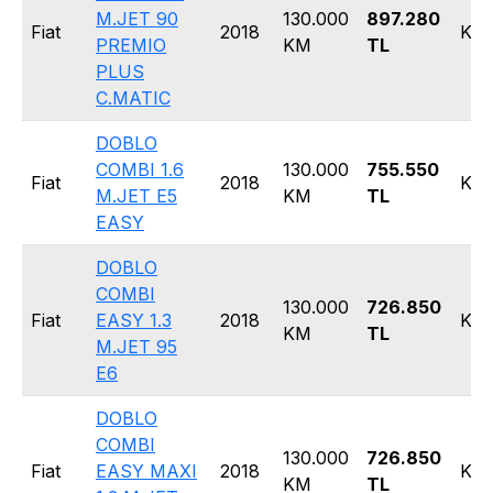
M.JET 90
130.000
897.280
Fiat
2018
Kom
PREMIO
KM
TL
PLUS
C.MATIC
DOBLO
COMBI 1.6
130.000
755.550
Fiat
2018
Kom
M.JET E5
KM
TL
EASY
DOBLO
COMBI
130.000
726.850
Fiat
EASY 1.3
2018
Kom
KM
TL
M.JET 95
E6
DOBLO
COMBI
130.000
726.850
Fiat
EASY MAXI
2018
Kom
KM
TL