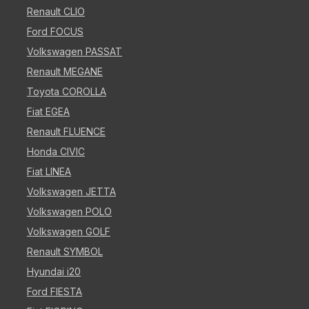
Renault CLIO
Ford FOCUS
Volkswagen PASSAT
Renault MEGANE
Toyota COROLLA
Fiat EGEA
Renault FLUENCE
Honda CIVIC
Fiat LINEA
Volkswagen JETTA
Volkswagen POLO
Volkswagen GOLF
Renault SYMBOL
Hyundai i20
Ford FIESTA