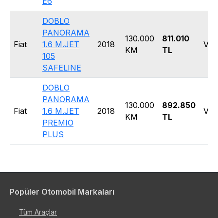
E6
DOBLO
PANORAMA
130.000
811.010
Fiat
1.6 M.JET
2018
Van
KM
TL
105
SAFELINE
DOBLO
PANORAMA
130.000
892.850
Fiat
1.6 M.JET
2018
Van
KM
TL
PREMIO
PLUS
Popüler Otomobil Markaları
Tüm Araçlar