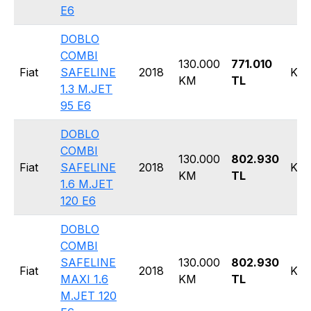
E6
DOBLO
COMBI
130.000
771.010
Fiat
SAFELINE
2018
Kom
KM
TL
1.3 M.JET
95 E6
DOBLO
COMBI
130.000
802.930
Fiat
SAFELINE
2018
Kom
KM
TL
1.6 M.JET
120 E6
DOBLO
COMBI
SAFELINE
130.000
802.930
Fiat
2018
Kom
MAXI 1.6
KM
TL
M.JET 120