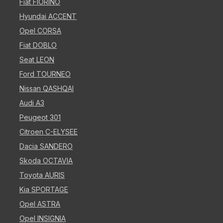
Fiat FIORINO
Hyundai ACCENT
Opel CORSA
Fiat DOBLO
Seat LEON
Ford TOURNEO
Nissan QASHQAI
Audi A3
Peugeot 301
Citroen C-ELYSEE
Dacia SANDERO
Skoda OCTAVIA
Toyota AURIS
Kia SPORTAGE
Opel ASTRA
Opel INSIGNIA