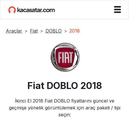
Araçlar
Fiat
DOBLO
2018
Fiat
DOBLO
2018
İkinci El
2018
Fiat
DOBLO
fiyatlarını güncel ve
geçmişe yönelik görüntülemek için araç paketi / tipi
seçin: