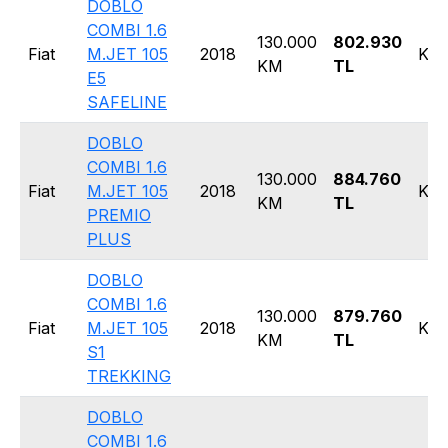
DOBLO
COMBI 1.6
130.000
802.930
Fiat
M.JET 105
2018
Kom
KM
TL
E5
SAFELINE
DOBLO
COMBI 1.6
130.000
884.760
Fiat
M.JET 105
2018
Kom
KM
TL
PREMIO
PLUS
DOBLO
COMBI 1.6
130.000
879.760
Fiat
M.JET 105
2018
Kom
KM
TL
S1
TREKKING
DOBLO
COMBI 1.6