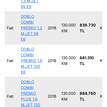
1.3 M.JET
95 E6
DOBLO
COMBI
130.000
839.730
Fiat
PREMIO 1.3
2018
Kom
KM
TL
M.JET 95
E6
DOBLO
COMBI
130.000
881.310
Fiat
PREMIO 1.6
2018
Kom
KM
TL
M.JET 120
E6
DOBLO
COMBI
PREMIO
130.000
884.760
Fiat
2018
Kom
PLUS 1.6
KM
TL
M.JET 120