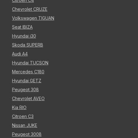
Citroen C4
Chevrolet CRUZE
Volkswagen TIGUAN
Seat IBIZA
Hyundai i30
Skoda SUPERB
Audi A4
Hyundai TUCSON
Mercedes C180
Hyundai GETZ
Peugeot 308
Chevrolet AVEO
Kia RIO
Citroen C3
Nissan JUKE
Peugeot 3008