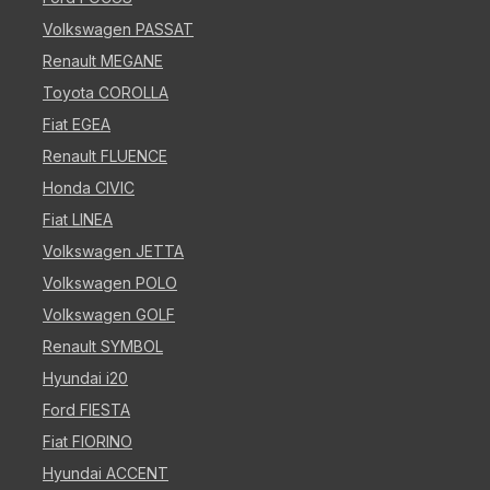
Volkswagen PASSAT
Renault MEGANE
Toyota COROLLA
Fiat EGEA
Renault FLUENCE
Honda CIVIC
Fiat LINEA
Volkswagen JETTA
Volkswagen POLO
Volkswagen GOLF
Renault SYMBOL
Hyundai i20
Ford FIESTA
Fiat FIORINO
Hyundai ACCENT