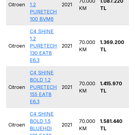
70.000
1.087.220
Ha
Citroen
1.2
2021
KM
TL
5 
PURETECH
100 BVM6
C4 SHINE
1.2
70.000
1.369.200
Ha
Citroen
PURETECH
2021
KM
TL
5 
130 EAT8
E6.3
C4 SHINE
BOLD 1.2
70.000
1.415.970
Ha
Citroen
PURETECH
2021
KM
TL
5 
155 EAT8
E6.3
C4 SHINE
BOLD 1.5
70.000
1.581.440
Ha
Citroen
2021
BLUEHDI
KM
TL
5 