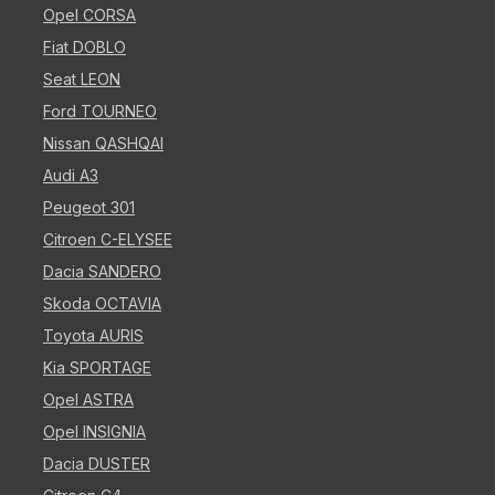
Opel CORSA
Fiat DOBLO
Seat LEON
Ford TOURNEO
Nissan QASHQAI
Audi A3
Peugeot 301
Citroen C-ELYSEE
Dacia SANDERO
Skoda OCTAVIA
Toyota AURIS
Kia SPORTAGE
Opel ASTRA
Opel INSIGNIA
Dacia DUSTER