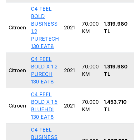
C4 FEEL
BOLD
BUSINESS
70.000
1.319.980
Ha
Citroen
2021
1.2
KM
TL
5 
PURETECH
130 EAT8
C4 FEEL
BOLD X 1.2
70.000
1.319.980
Ha
Citroen
2021
PURECH
KM
TL
5 
130 EAT8
C4 FEEL
BOLD X 1.5
70.000
1.453.710
Ha
Citroen
2021
BLUEHDI
KM
TL
5 
130 EAT8
C4 FEEL
BUSINESS