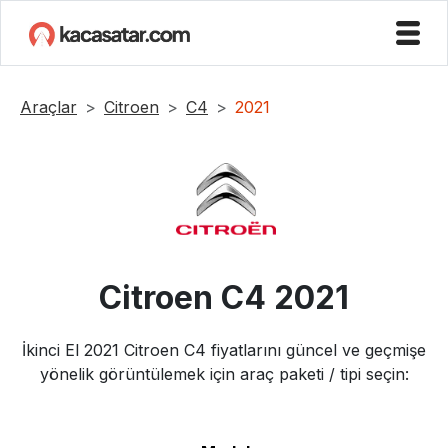
Araçlar
Citroen
C4
2021
Citroen
C4
2021
İkinci El
2021
Citroen
C4
fiyatlarını güncel ve geçmişe
yönelik görüntülemek için araç paketi / tipi seçin: