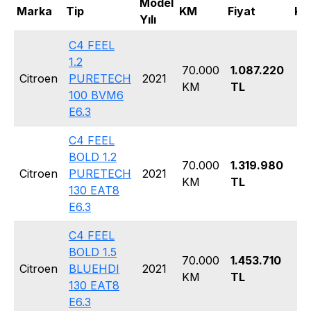
Model
Marka
Tip
KM
Fiyat
Ka
Yılı
C4 FEEL
1.2
70.000
1.087.220
Ha
Citroen
PURETECH
2021
KM
TL
5 
100 BVM6
E6.3
C4 FEEL
BOLD 1.2
70.000
1.319.980
Ha
Citroen
PURETECH
2021
KM
TL
5 
130 EAT8
E6.3
C4 FEEL
BOLD 1.5
70.000
1.453.710
Ha
Citroen
BLUEHDI
2021
KM
TL
5 
130 EAT8
E6.3