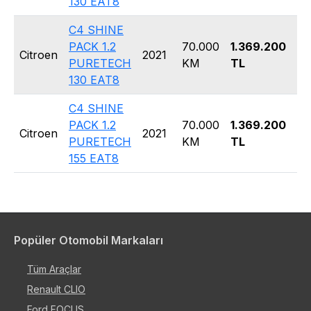
130 EAT8
C4 SHINE
PACK 1.2
70.000
1.369.200
Ha
Citroen
2021
PURETECH
KM
TL
5 
130 EAT8
C4 SHINE
PACK 1.2
70.000
1.369.200
Ha
Citroen
2021
PURETECH
KM
TL
5 
155 EAT8
Popüler Otomobil Markaları
Tüm Araçlar
Renault CLIO
Ford FOCUS